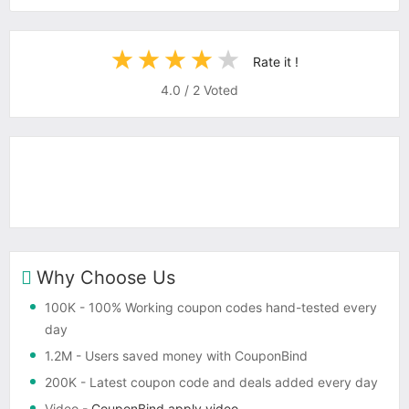
Rate it !
4.0
/
2
Voted
Why Choose Us
100K
- 100% Working coupon codes hand-tested every
day
1.2M
- Users saved money with CouponBind
200K
- Latest coupon code and deals added every day
Video
-
CouponBind apply video