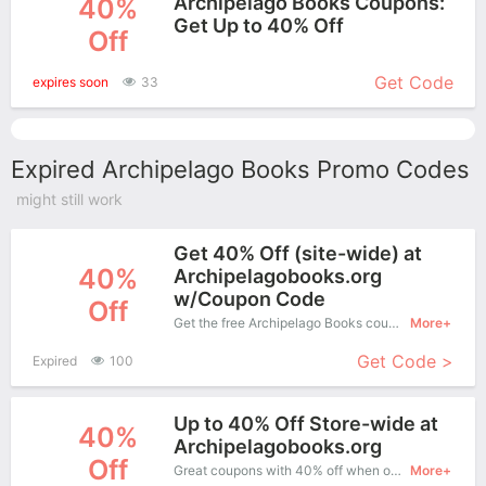
Archipelago Books Coupons:
40%
Get Up to 40% Off
Off
More+
Get Code
expires soon
33
Expired Archipelago Books Promo Codes
might still work
Get 40% Off (site-wide) at
40%
Archipelagobooks.org
w/Coupon Code
Off
Get the free Archipelago Books coupon code and apply it when you purchase online. Great Coupons don't come along everyday. Enjoy it!
More+
Get Code >
Expired
100
Up to 40% Off Store-wide at
40%
Archipelagobooks.org
Off
Great coupons with 40% off when order at Archipelago Books. Great coupons won't last long!
More+