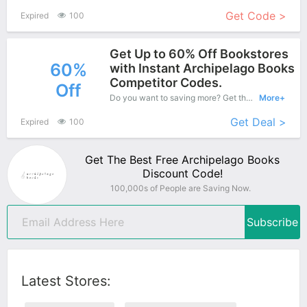
Get Code >
Expired
100
Get Up to 60% Off Bookstores
60%
with Instant Archipelago Books
Competitor Codes.
Off
Do you want to saving more? Get this coupons when purchase online, enjoy save up to 60% off. It's great time to buy!
More+
Get Deal >
Expired
100
Get The Best Free Archipelago Books
Discount Code!
100,000s of People are Saving Now.
Subscribe
Latest Stores: