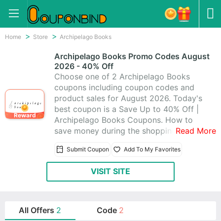
Home
Store
Archipelago Books
Archipelago Books Promo Codes August
2026 - 40% Off
Choose one of 2 Archipelago Books
coupons including coupon codes and
product sales for August 2026. Today's
best coupon is a Save Up to 40% Off |
Reward
Archipelago Books Coupons. How to
save money during the shopping? It is
Read More
quite easy. Just visit CouponBind to get
Submit Coupon
Add To My Favorites
Archipelago Books promo code. Then
go back to Archipelago Books and write
VISIT SITE
the coupon code at checkout. The
discount should be automatically
applied. Now look for what you like at
favorable price with these Archipelago
All Offers
2
Code
2
Books promo codes!