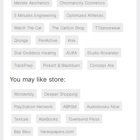
Mendis Aesthetics
Chromaticity Cosmetics
5 Minutes Engineering
Optimized Athletes
Watch The Car
The Carlton Shop
TTdancewear
Qronge
PeriActive
Knix
Star Goddess Healing
AURA
Studio Roxander
TrackPrep
Pickett & Blackburn
Concept Ate
You may like store:
Wonderbly
Deeper Shopping
PlayStation Network
ABRSM
Audiobooks Now
Texture
AbeBooks
Townsend Press
Bas Bleu
Newspapers.com