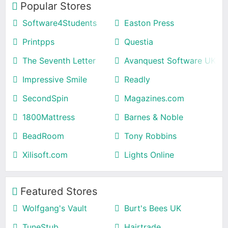
Popular Stores
Software4Students
Easton Press
Printpps
Questia
The Seventh Letter
Avanquest Software UK
Impressive Smile
Readly
SecondSpin
Magazines.com
1800Mattress
Barnes & Noble
BeadRoom
Tony Robbins
Xilisoft.com
Lights Online
Featured Stores
Wolfgang's Vault
Burt's Bees UK
TuneStub
Hairtrade