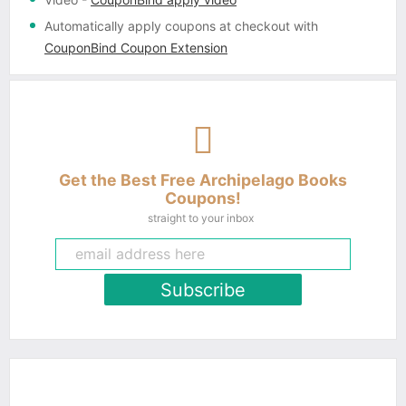
Automatically apply coupons
at checkout with
CouponBind Coupon Extension
Get the Best Free Archipelago Books
Coupons!
straight to your inbox
Subscribe