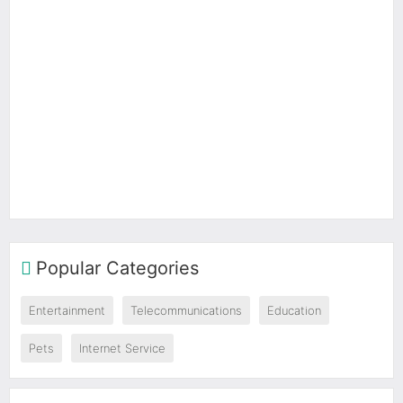
Popular Categories
Entertainment
Telecommunications
Education
Pets
Internet Service