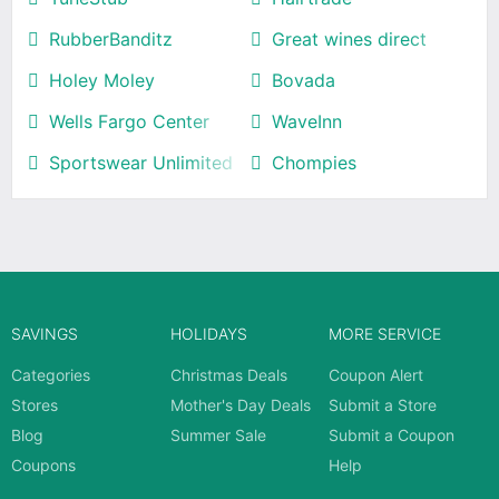
RubberBanditz
Great wines direct
Holey Moley
Bovada
Wells Fargo Center
WaveInn
Sportswear Unlimited
Chompies
SAVINGS
HOLIDAYS
MORE SERVICE
Categories
Christmas Deals
Coupon Alert
Stores
Mother's Day Deals
Submit a Store
Blog
Summer Sale
Submit a Coupon
Coupons
Help