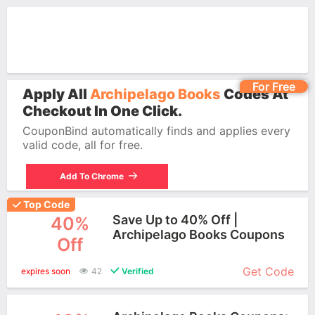
For Free
Apply All
Archipelago Books
Codes At
Checkout In One Click.
CouponBind automatically finds and applies every
valid code, all for free.
Add To Chrome
Top Code
Save Up to 40% Off |
40%
Archipelago Books Coupons
Off
More+
Get Code
expires soon
42
Verified