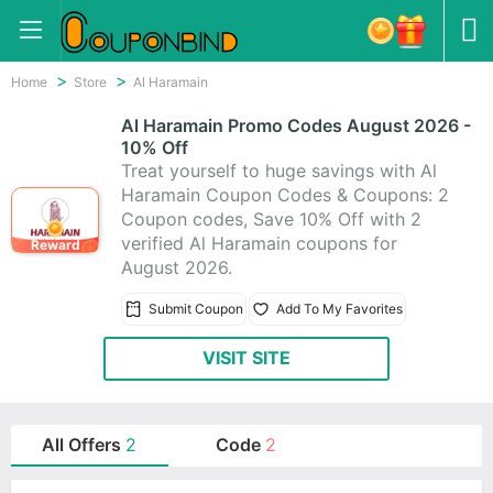
Home
Store
Al Haramain
Al Haramain Promo Codes August 2026 -
10% Off
Treat yourself to huge savings with Al
Haramain Coupon Codes & Coupons: 2
Coupon codes, Save 10% Off with 2
verified Al Haramain coupons for
Reward
August 2026.
Submit Coupon
Add To My Favorites
VISIT SITE
All Offers
2
Code
2