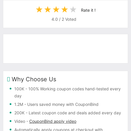
Rate it !
4.0
/
2
Voted
Why Choose Us
100K
- 100% Working coupon codes hand-tested every
day
1.2M
- Users saved money with CouponBind
200K
- Latest coupon code and deals added every day
Video
-
CouponBind apply video
Automatically apply coupons
at checkout with