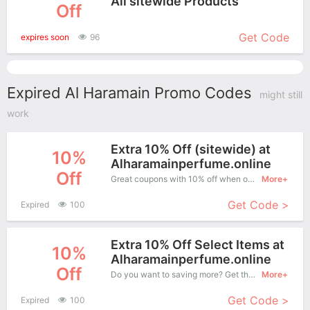
All sitewide Products
Off
More+
Get Code
expires soon
96
Expired Al Haramain Promo Codes
might still
work
Extra 10% Off (sitewide) at
10%
Alharamainperfume.online
Off
Great coupons with 10% off when order at Al Haramain. Great coupons won't last long!
More+
Get Code >
Expired
100
Extra 10% Off Select Items at
10%
Alharamainperfume.online
Off
Do you want to saving more? Get this coupons when purchase online, enjoy save up to 10% off. It's great time to buy!
More+
Get Code >
Expired
100