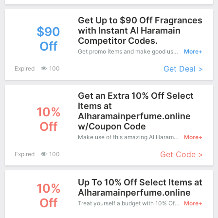
Get Up to $90 Off Fragrances
$90
with Instant Al Haramain
Competitor Codes.
Off
Get promo items and make good use of this coupon to save more, save up to $90 off when you checkout, it's time to get it.
More+
Get Deal >
Expired
100
Get an Extra 10% Off Select
Items at
10%
Alharamainperfume.online
Off
w/Coupon Code
Make use of this amazing Al Haramain coupon to enjoy saving more.
More+
Get Code >
Expired
100
Up To 10% Off Select Items at
10%
Alharamainperfume.online
Off
Treat yourself a budget with 10% Off Al Haramain Copons when you order at Al Haramain. Offer available for a short time only!
More+