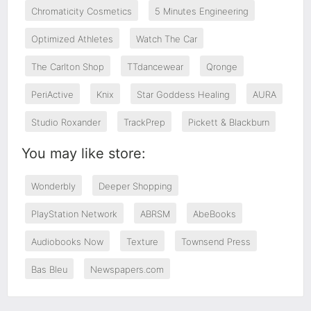
Chromaticity Cosmetics
5 Minutes Engineering
Optimized Athletes
Watch The Car
The Carlton Shop
TTdancewear
Qronge
PeriActive
Knix
Star Goddess Healing
AURA
Studio Roxander
TrackPrep
Pickett & Blackburn
You may like store:
Wonderbly
Deeper Shopping
PlayStation Network
ABRSM
AbeBooks
Audiobooks Now
Texture
Townsend Press
Bas Bleu
Newspapers.com