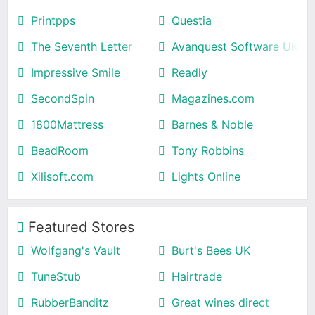
Printpps
Questia
The Seventh Letter
Avanquest Software UK
Impressive Smile
Readly
SecondSpin
Magazines.com
1800Mattress
Barnes & Noble
BeadRoom
Tony Robbins
Xilisoft.com
Lights Online
Featured Stores
Wolfgang's Vault
Burt's Bees UK
TuneStub
Hairtrade
RubberBanditz
Great wines direct