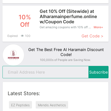
Get 10% Off (Sitewide) at
10%
Alharamainperfume.online
w/Coupon Code
Off
Get amazing coupons with 10% off when purchase what you want. Now is the best time to get it.
More+
Get Code >
Expired
100
Get The Best Free Al Haramain Discount
Code!
100,000s of People are Saving Now.
Subscribe
Latest Stores:
EZ Peptides
Mendis Aesthetics