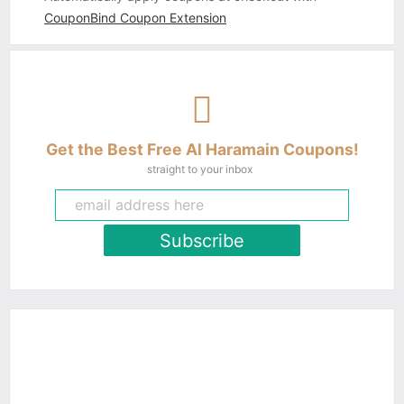
CouponBind Coupon Extension
Get the Best Free Al Haramain Coupons!
straight to your inbox
Subscribe