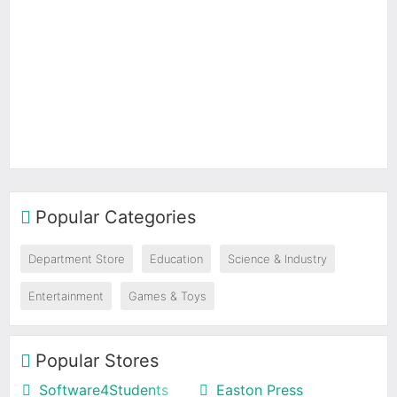
Popular Categories
Department Store
Education
Science & Industry
Entertainment
Games & Toys
Popular Stores
Software4Students
Easton Press