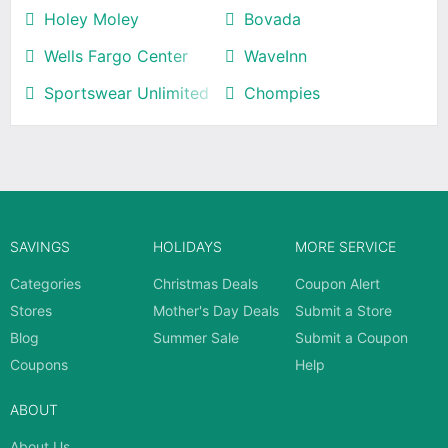
Holey Moley
Bovada
Wells Fargo Center
WaveInn
Sportswear Unlimited
Chompies
SAVINGS
HOLIDAYS
MORE SERVICE
Categories
Christmas Deals
Coupon Alert
Stores
Mother's Day Deals
Submit a Store
Blog
Summer Sale
Submit a Coupon
Coupons
Help
ABOUT
About Us