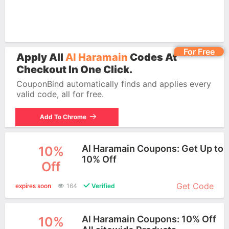
For Free
Apply All
Al Haramain
Codes At
Checkout In One Click.
CouponBind automatically finds and applies every
valid code, all for free.
Add To Chrome
Al Haramain Coupons: Get Up to
10%
10% Off
Off
More+
Get Code
expires soon
164
Verified
Al Haramain Coupons: 10% Off
10%