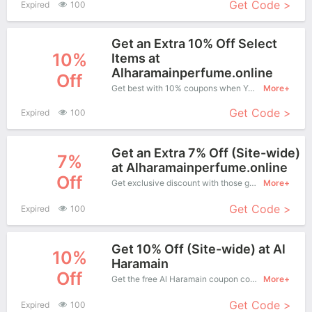
Get Code >
Expired
100
Get an Extra 10% Off Select
10%
Items at
Alharamainperfume.online
Off
Get best with 10% coupons when You shopping at Al Haramain.
More+
Get Code >
Expired
100
Get an Extra 7% Off (Site-wide)
7%
at Alharamainperfume.online
Off
Get exclusive discount with those great coupons. Save up to 7% off. Apply this coupon at checkout.
More+
Get Code >
Expired
100
Get 10% Off (Site-wide) at Al
10%
Haramain
Off
Get the free Al Haramain coupon code and apply it when you purchase online. Great Coupons don't come along everyday. Enjoy it!
More+
Get Code >
Expired
100